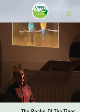
The Realm Of The Tiger