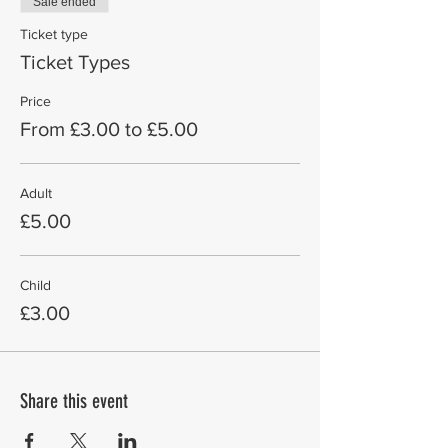
Sale ended
Ticket type
Ticket Types
Price
From £3.00 to £5.00
Adult
£5.00
Child
£3.00
Share this event