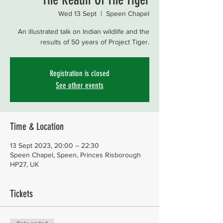
Wed 13 Sept
  |  
Speen Chapel
An illustrated talk on Indian wildlife and the
results of 50 years of Project Tiger.
Registration is closed
See other events
Time & Location
13 Sept 2023, 20:00 – 22:30
Speen Chapel, Speen, Princes Risborough
HP27, UK
Tickets