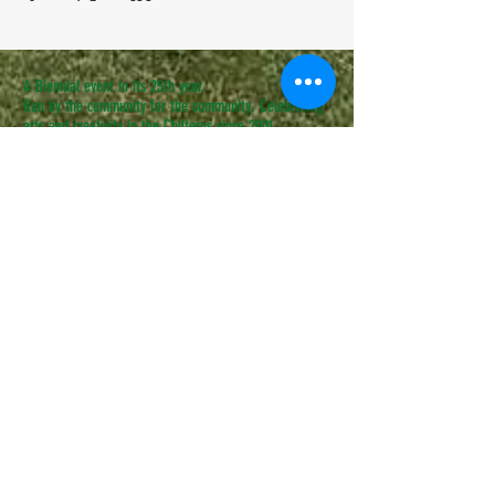
A Biennial event in its 25th year.
Run by the community for the community. Celebrating
arts and creativity in the Chilterns since 2001.
COME AND BE PART OF IT.
CONTACT US
admin@speenfestival.org
volunteer@speenfestival.org
boxoffice@speenfestival.org
© 2025 - Speen Festival
Website and Box Office managed by
Heather Nicholls