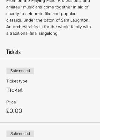
Prom on the Playing Field. Professional and 
amateur musicians come together in aid of 
charity to celebrate film and popular 
classics, under the baton of Sam Laughton. 
An orchestral feast for the whole family with 
a traditional final singalong!
Tickets
Sale ended
Ticket type
Ticket
Price
£0.00
Sale ended