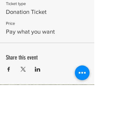
Ticket type
Donation Ticket
Price
Pay what you want
Share this event
A Biennial event in its 25th year.
Run by the community for the community. Celebrating
arts and creativity in the Chilterns since 2001.
COME AND BE PART OF IT.