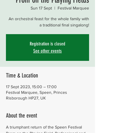
Sun 17 Sept
  |  
Festival Marquee
An orchestral feast for the whole family with
a traditional final singalong!
Registration is closed
See other events
Time & Location
17 Sept 2023, 15:00 – 17:00
Festival Marquee, Speen, Princes
Risborough HP27, UK
About the event
A triumphant return of the Speen Festival 