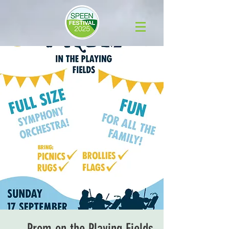
Prom on the Playing Fields