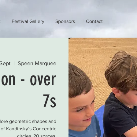
t
Festival Gallery
Sponsors
Contact
Sept
  |  
Speen Marquee
ion - over
7s
plore geometric shapes and
s of Kandinsky’s Concentric
circles. 20 spaces.