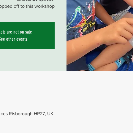
opped off to this workshop
kets are not on sale
See other events
nces Risborough HP27, UK