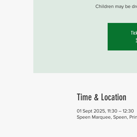
Children may be dr
Tic
Time & Location
01 Sept 2025, 11:30 – 12:30
Speen Marquee, Speen, Pri