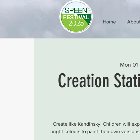
Home
Abou
Mon 01 
Creation Stat
Create like Kandinsky! Children will ex
bright colours to paint their own version