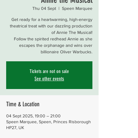
Thu 04 Sept
  |  
Speen Marquee
Get ready for a heartwarming, high-energy
theatrical treat with our dazzling production
of Annie The Musical!
Follow the spirited redhead Annie as she
escapes the orphanage and wins over
billionaire Oliver Warbucks.
Tickets are not on sale
See other events
Time & Location
04 Sept 2025, 19:00 – 21:00
Speen Marquee, Speen, Princes Risborough
HP27, UK