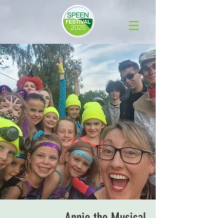
Annie the Musical