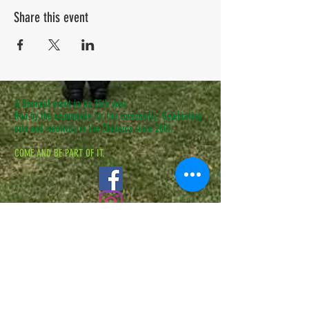
Share this event
A Biennial event in its 25th year.
Run by the community for the community. Celebrating
arts and creativity in the Chilterns since 2001.
COME AND BE PART OF IT.
CONTACT US
admin@speenfestival.org
volunteer@speenfestival.org
boxoffice@speenfestival.org