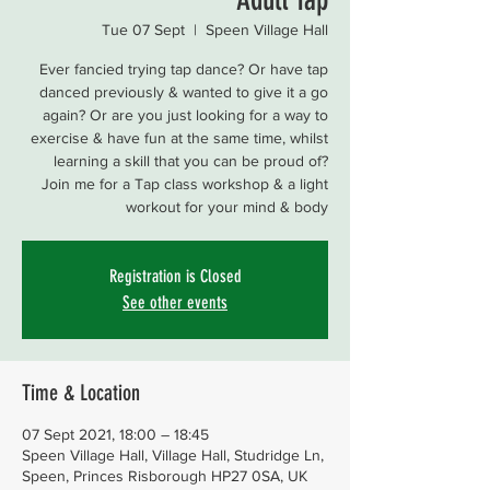
Tue 07 Sept
  |  
Speen Village Hall
Ever fancied trying tap dance? Or have tap
danced previously & wanted to give it a go
again? Or are you just looking for a way to
exercise & have fun at the same time, whilst
learning a skill that you can be proud of?
Join me for a Tap class workshop & a light
workout for your mind & body
Registration is Closed
See other events
Time & Location
07 Sept 2021, 18:00 – 18:45
Speen Village Hall, Village Hall, Studridge Ln,
Speen, Princes Risborough HP27 0SA, UK