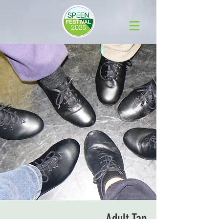
Adult Tap