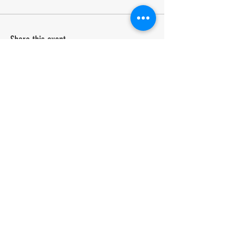
Share this event
A Biennial event in its 25th year.
Run by the community for the community. Celebrating
arts and creativity in the Chilterns since 2001.
COME AND BE PART OF IT.
CONTACT US
admin@speenfestival.org
volunteer@speenfestival.org