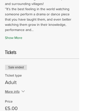
and surrounding villages!
‘’It’s the best feeling in the world watching 
someone perform a drama or dance piece 
that you have taught them, and even better 
watching them grow in their knowledge, 
performance and…
Show More
Tickets
Sale ended
Ticket type
Adult
More info
Price
£5.00