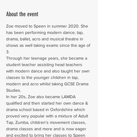
About the event
Zoe moved to Speen in summer 2020. She 
has been performing modern dance, tap, 
drama, ballet, acro and musical theatre in 
shows as well taking exams since the age of 
3.
Through her teenage years, she became a 
student teacher assisting head teachers 
with modern dance and also taught her own 
classes to the younger children in tap, 
modern and acro whilst taking GCSE Drama 
Studies.
In her 20s, Zoe also became LAMDA 
qualified and then started her own dance & 
drama school based in Oxfordshire which 
proved very popular with a mixture of Adult 
Tap, Zumba, children’s movement classes, 
drama classes and more and is now eager 
and excited to bring her classes to Speen 